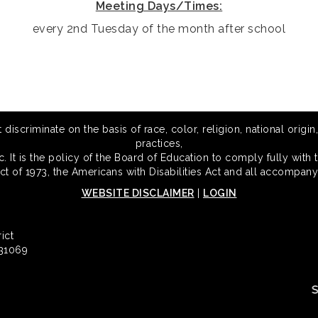
Meeting Days/Times:
every 2nd Tuesday of the month after school
scriminate on the basis of race, color, religion, national origin,
practices,
 It is the policy of the Board of Education to comply fully with t
Act of 1973, the Americans with Disabilities Act and all accompany
WEBSITE DISCLAIMER
|
LOGIN
ict
 31069