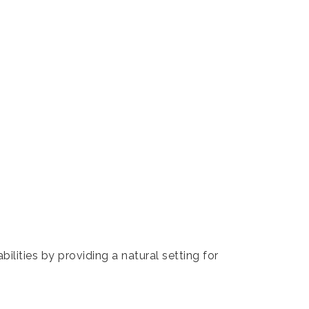
lities by providing a natural setting for