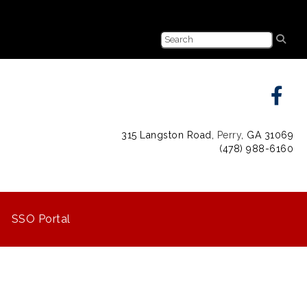
315 Langston Road,
Perry
, GA 31069
(478) 988-6160
SSO Portal