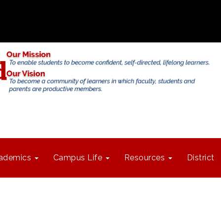
ademics
Campus Life
Resources
District