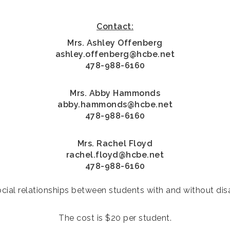
Contact:
Mrs. Ashley Offenberg
ashley.offenberg@hcbe.net
478-988-6160
Mrs. Abby Hammonds
abby.hammonds@hcbe.net
478-988-6160
Mrs. Rachel Floyd
rachel.floyd@hcbe.net
478-988-6160
ial relationships between students with and without disabi
The cost is $20 per student.