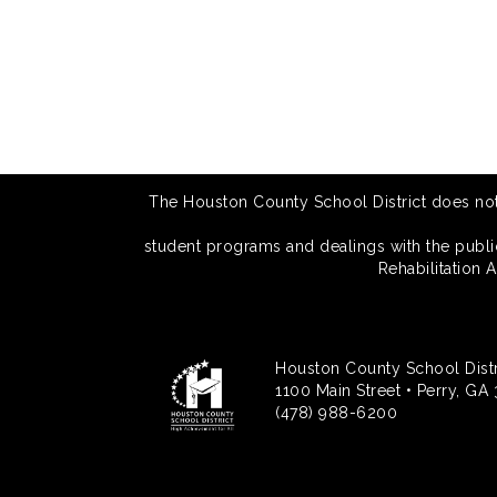
The Houston County School District does not di
student programs and dealings with the public.
Rehabilitation 
Houston County School Distr
1100 Main Street • Perry, GA
(478) 988-6200