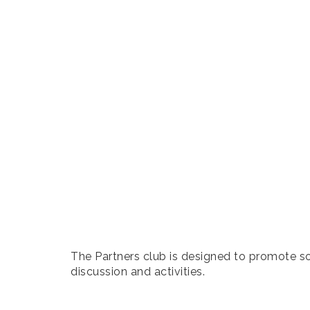
The Partners club is designed to promote soc
discussion and activities.