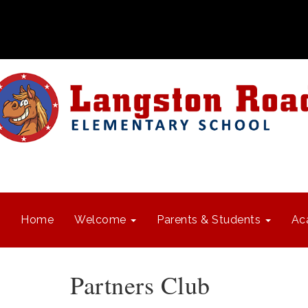
Home
Welcome
Parents & Students
Ac
Partners Club