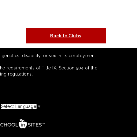
Back to Clubs
 genetics, disability, or sex in its employment
he requirements of Title IX, Section 504 of the
ing regulations.
Select Language
▼